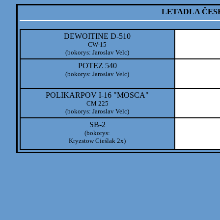
LETADLA ČES
DEWOITINE D-510
CW-15
(bokorys: Jaroslav Velc)
POTEZ 540
(bokorys: Jaroslav Velc)
POLIKARPOV I-16 "MOSCA"
CM 225
(bokorys: Jaroslav Velc)
SB-2
(bokorys:
Kryzstow Cieślak 2x)